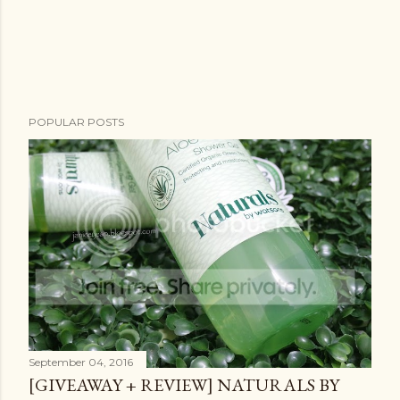
POPULAR POSTS
September 04, 2016
[GIVEAWAY + REVIEW] NATURALS BY