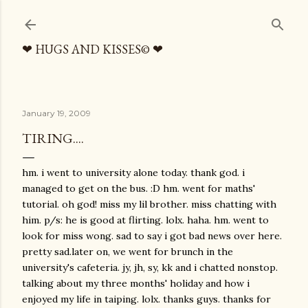
Skip to main content
❤ HUGS AND KISSES© ❤
January 19, 2009
TIRING....
hm. i went to university alone today. thank god. i
managed to get on the bus. :D hm. went for maths'
tutorial. oh god! miss my lil brother. miss chatting with
him. p/s: he is good at flirting. lolx. haha. hm. went to
look for miss wong. sad to say i got bad news over here.
pretty sad.later on, we went for brunch in the
university's cafeteria. jy, jh, sy, kk and i chatted nonstop.
talking about my three months' holiday and how i
enjoyed my life in taiping. lolx. thanks guys. thanks for