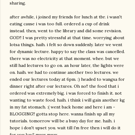
sharing.
after awhile, i joined my friends for lunch at tbr. i wasn't
eating cause i was too full. ordered a cup of drink
instead. then, went to the library and did some revision.
GOD!! I was pretty stressful at that time. worrying about
lotsa things. haih. i felt so down suddenly. later we went
for dynamic lecture. happy to say the class was cancelled.
there was no electricity at that moment. whee. but we
still had lectures to go on. an hour later, the lights were
on. haih. we had to continue another two lectures. we
ended our lectures today at 6pm. :) headed to wangsa for
dinner right after our lectures. Oh no!! the food that i
ordered was extremely big. i was forced to finish it. not
wanting to waste food. haih. i think i will gain another kg
in my fat stomach. :( went back home and here i am -
BLOGGING!! gotta stop here. wanna finish up all my
tutorials. tomorrow will be a busy day for me. haih. i
hope i don't upset you. wait till i'm free then i will do it
for you kay? muax muax.