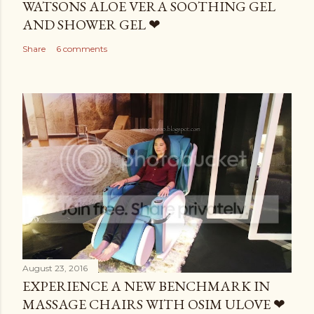
WATSONS ALOE VERA SOOTHING GEL
AND SHOWER GEL ❤
Share
6 comments
August 23, 2016
EXPERIENCE A NEW BENCHMARK IN
MASSAGE CHAIRS WITH OSIM ULOVE ❤