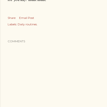
Share
Email Post
Labels:
Daily routines.
COMMENTS