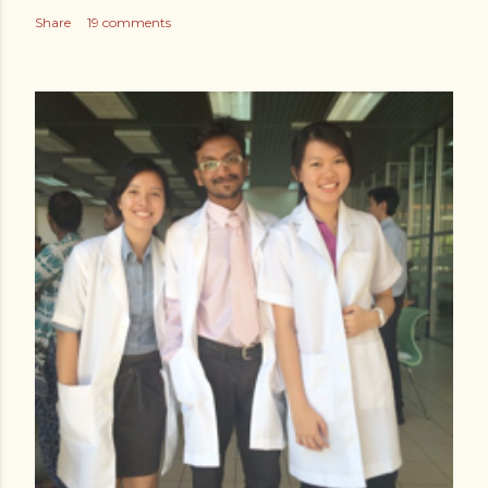
Share
19 comments